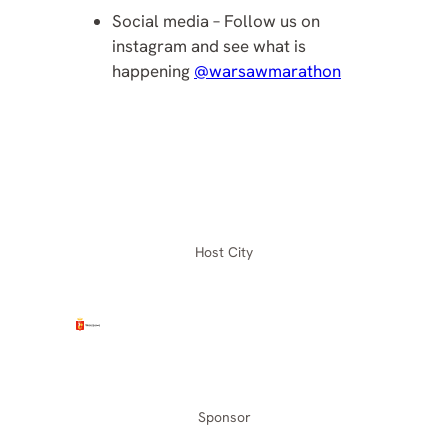
Social media – Follow us on
instagram and see what is
happening
@warsawmarathon
Host City
Sponsor