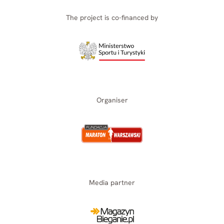
The project is co-financed by
Organiser
Media partner