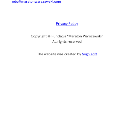
odo@maratonwarszawski.com
Privacy Policy
Copyright © Fundacja “Maraton Warszawski”
All rights reserved
The website was created by
Sygnisoft