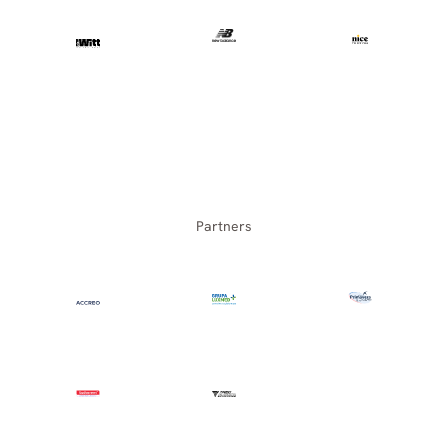
Partners