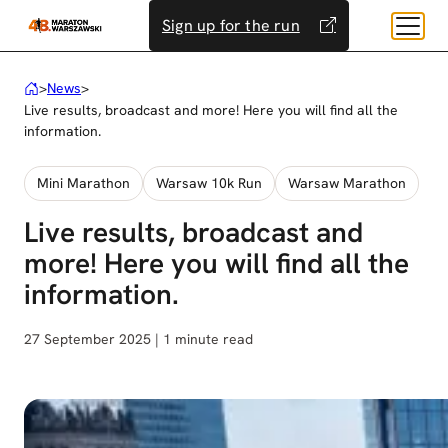
Skip
Sign up for the run
to
content
>
News
>
Live results, broadcast and more! Here you will find all the
information.
Mini Marathon
Warsaw 10k Run
Warsaw Marathon
Live results, broadcast and
more! Here you will find all the
information.
27 September 2025 | 1 minute read