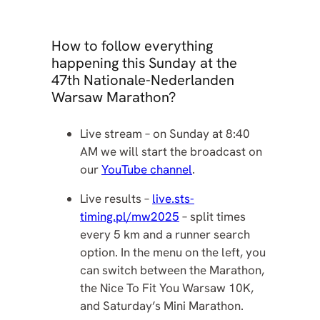
How to follow everything
happening this Sunday at the
47th Nationale-Nederlanden
Warsaw Marathon?
Live stream – on Sunday at 8:40
AM we will start the broadcast on
our
YouTube channel
.
Live results –
live.sts-
timing.pl/mw2025
– split times
every 5 km and a runner search
option. In the menu on the left, you
can switch between the Marathon,
the Nice To Fit You Warsaw 10K,
and Saturday’s Mini Marathon.