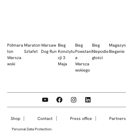
Półmara
Maraton
Warsaw
Bieg
Bieg
Bieg
Magazyn
ton
Sztafet
Dog Run
Konstytu
Powstani
Niepodle
Bieganie
Warsza
cji 3
a
głości
wski
Maja
Warsza
wskiego
YouTube
Facebook
Instagram
LinkedIn
Shop
Contact
Press office
Partners
Personal Data Protection: