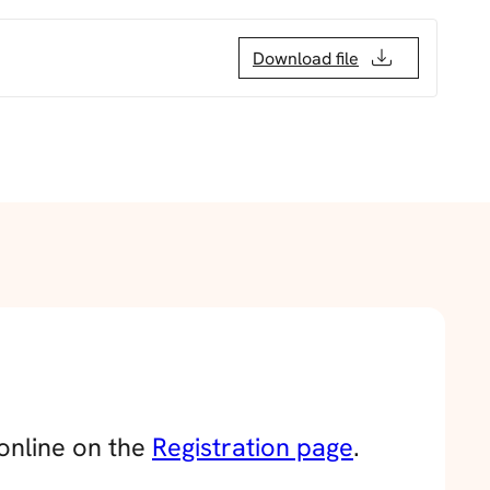
Download file
 online on the
Registration page
.