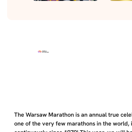
The Warsaw Marathon is an annual true celeb
one of the very few marathons in the world, 