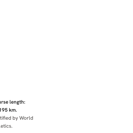
rse length:
195 km.
tified by World
etics.