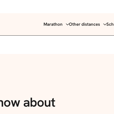
Marathon
Other distances
Sch
know
about