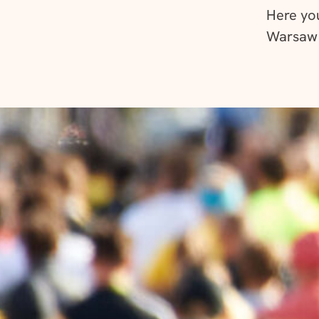
Here you’
Warsaw