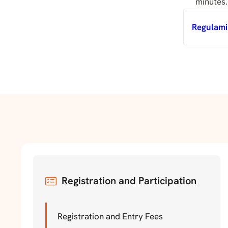
minutes.
Regulami
Registration and Participation
Registration and Entry Fees