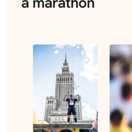
a marathon