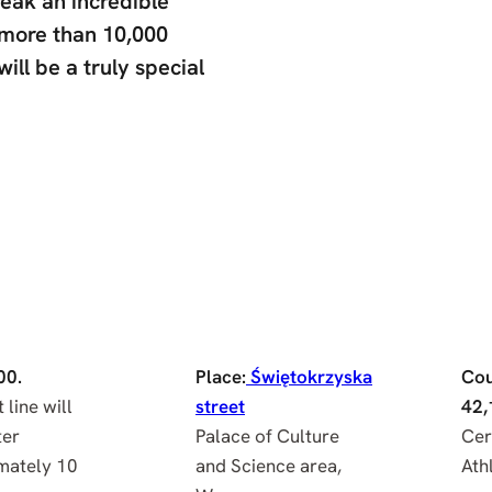
reak an incredible
, more than 10,000
will be a truly special
00.
Place:
Świętokrzyska
Cou
 line will
street
42,
ter
Palace of Culture
Cer
mately 10
and Science area,
Athl