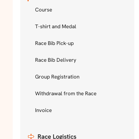
Course
T-shirt and Medal
Race Bib Pick-up
Race Bib Delivery
Group Registration
Withdrawal from the Race
Invoice
Race Logistics