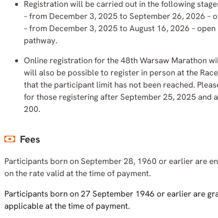
Registration will be carried out in the following stage
– from December 3, 2025 to September 26, 2026 – ope
– from December 3, 2025 to August 16, 2026 – open 
pathway.
Online registration for the 48th Warsaw Marathon wil
will also be possible to register in person at the R
that the participant limit has not been reached. Pleas
for those registering after September 25, 2025 and a
200.
Fees
Participants born on September 28, 1960 or earlier are ent
on the rate valid at the time of payment.
Participants born on 27 September 1946 or earlier are gra
applicable at the time of payment.