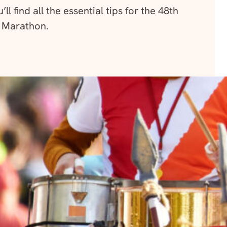
ll find all the essential tips for the 48th
 Marathon.