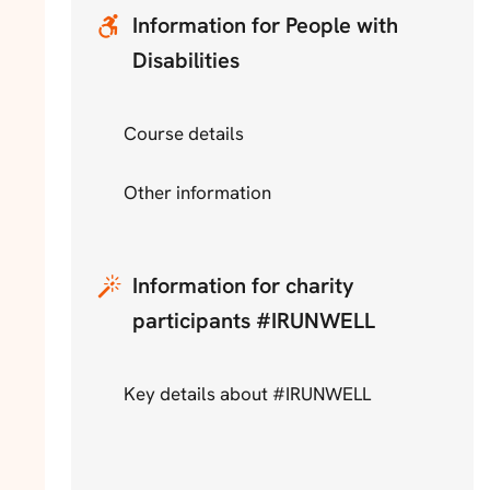
Information for People with
Disabilities
Course details
Other information
Information for charity
participants #IRUNWELL
Key details about #IRUNWELL