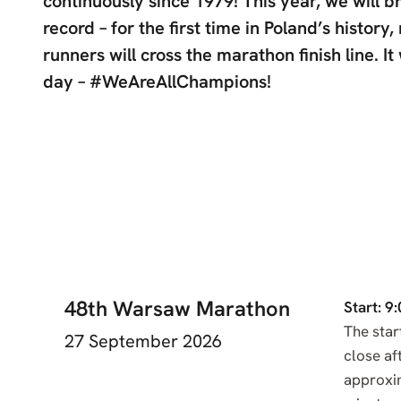
continuously since 1979! This year, we will b
record – for the first time in Poland’s history
runners will cross the marathon finish line. It 
day – #WeAreAllChampions!
48th Warsaw Marathon
Start: 9:
The start
27 September 2026
close af
approxi