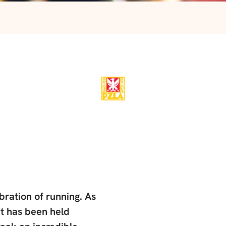
ration of running. As
it has been held