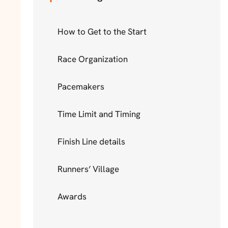
How to Get to the Start
Race Organization
Pacemakers
Time Limit and Timing
Finish Line details
Runners’ Village
Awards