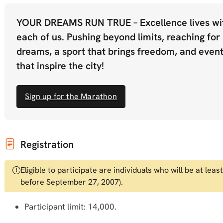
YOUR DREAMS RUN TRUE – Excellence lives wi
each of us. Pushing beyond limits, reaching for
dreams, a sport that brings freedom, and even
that inspire the city!
Sign up for the Marathon
Registration
Eligible to participate are individuals who will be at le
before September 27, 2007).
Participant limit: 14,000.