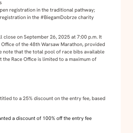
s
n registration in the traditional pathway;
registration in the #BiegamDobrze charity
l close on September 26, 2025 at 7:00 p.m. It
ace Office of the 48th Warsaw Marathon, provided
e note that the total pool of race bibs available
t the Race Office is limited to a maximum of
itled to a 25% discount on the entry fee, based
nted a discount of 100% off the entry fee