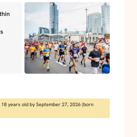
thin
ts
ast 18 years old by September 27, 2026 (born