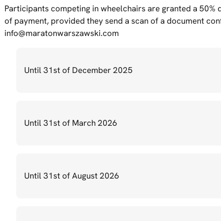
Participants competing in wheelchairs are granted a 50% di
of payment, provided they send a scan of a document confi
info@maratonwarszawski.com
Until 31st of December 2025
Until 31st of March 2026
Until 31st of August 2026