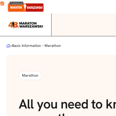
Skip
to
content
>
Basic Information – Marathon
Marathon
All you need to 