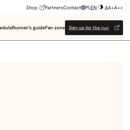
Shop
Partners
Contact
PL
EN
A
A+
A++
edule
Runner's guide
Fan zone
Sign up for the run