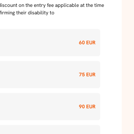
scount on the entry fee applicable at the time
rming their disability to
60 EUR
75 EUR
90 EUR