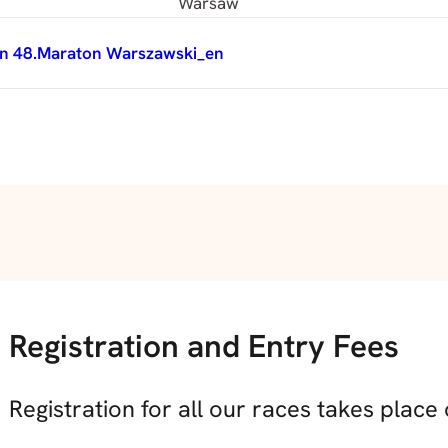
Warsaw
n 48.Maraton Warszawski_en
Registration and Entry Fees
Registration for all our races takes place