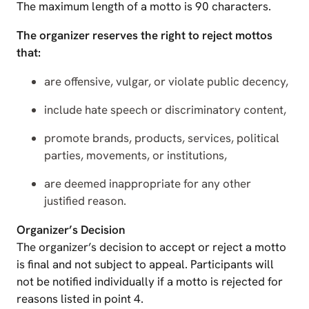
The maximum length of a motto is 90 characters.
The organizer reserves the right to reject mottos
that:
are offensive, vulgar, or violate public decency,
include hate speech or discriminatory content,
promote brands, products, services, political
parties, movements, or institutions,
are deemed inappropriate for any other
justified reason.
Organizer’s Decision
The organizer’s decision to accept or reject a motto
is final and not subject to appeal. Participants will
not be notified individually if a motto is rejected for
reasons listed in point 4.