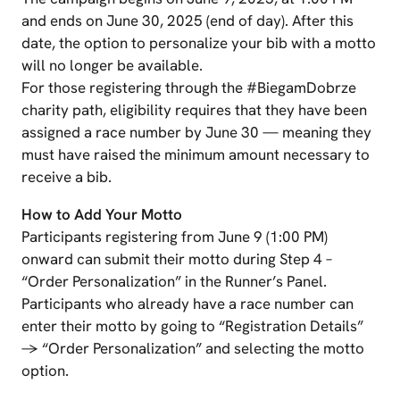
and ends on June 30, 2025 (end of day). After this
date, the option to personalize your bib with a motto
will no longer be available.
For those registering through the #BiegamDobrze
charity path, eligibility requires that they have been
assigned a race number by June 30 — meaning they
must have raised the minimum amount necessary to
receive a bib.
How to Add Your Motto
Participants registering from June 9 (1:00 PM)
onward can submit their motto during Step 4 –
“Order Personalization” in the Runner’s Panel.
Participants who already have a race number can
enter their motto by going to “Registration Details”
→ “Order Personalization” and selecting the motto
option.