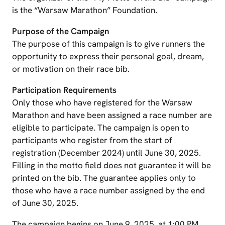
is the “Warsaw Marathon” Foundation.
Purpose of the Campaign
The purpose of this campaign is to give runners the
opportunity to express their personal goal, dream,
or motivation on their race bib.
Participation Requirements
Only those who have registered for the Warsaw
Marathon and have been assigned a race number are
eligible to participate. The campaign is open to
participants who register from the start of
registration (December 2024) until June 30, 2025.
Filling in the motto field does not guarantee it will be
printed on the bib. The guarantee applies only to
those who have a race number assigned by the end
of June 30, 2025.
The campaign begins on June 9, 2025, at 1:00 PM