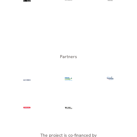
Partners
The project is co-financed by