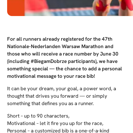
For all runners already registered for the 47th
Nationale-Nederlanden Warsaw Marathon and
those who will receive a race number by June 30
(including #BiegamDobrze participants), we have
something special — the chance to add a personal
motivational message to your race bib!
It can be your dream, your goal, a power word, a
thought that drives you forward — or simply
something that defines you as a runner.
Short – up to 90 characters,
Motivational – let it fire you up for the race,
Personal – a customized bib is a one-of-a-kind