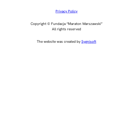
Privacy Policy
Copyright © Fundacja “Maraton Warszawski”
All rights reserved
The website was created by
Sygnisoft