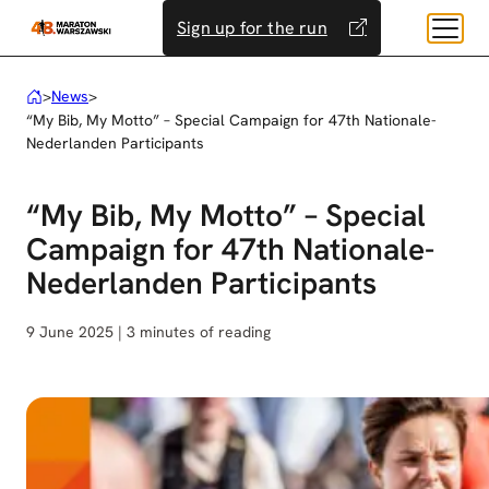
Skip
Sign up for the run
to
content
>
News
>
“My Bib, My Motto” – Special Campaign for 47th Nationale-
Nederlanden Participants
“My Bib, My Motto” – Special
Campaign for 47th Nationale-
Nederlanden Participants
9 June 2025 | 3 minutes of reading