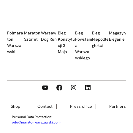
Półmara
Maraton
Warsaw
Bieg
Bieg
Bieg
Magazyn
ton
Sztafet
Dog Run
Konstytu
Powstani
Niepodle
Bieganie
Warsza
cji 3
a
głości
wski
Maja
Warsza
wskiego
YouTube
Facebook
Instagram
LinkedIn
Shop
Contact
Press office
Partners
Personal Data Protection:
odo@maratonwarszawski.com