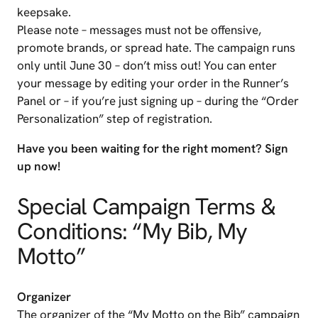
keepsake.
Please note – messages must not be offensive,
promote brands, or spread hate. The campaign runs
only until June 30 – don’t miss out! You can enter
your message by editing your order in the Runner’s
Panel or – if you’re just signing up – during the “Order
Personalization” step of registration.
Have you been waiting for the right moment? Sign
up now!
Special Campaign Terms &
Conditions: “My Bib, My
Motto”
Organizer
The organizer of the “My Motto on the Bib” campaign