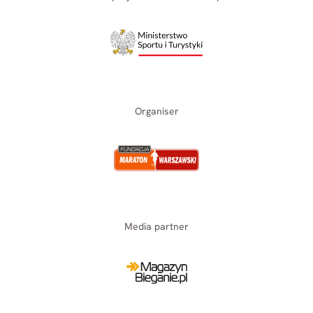
Organiser
Media partner