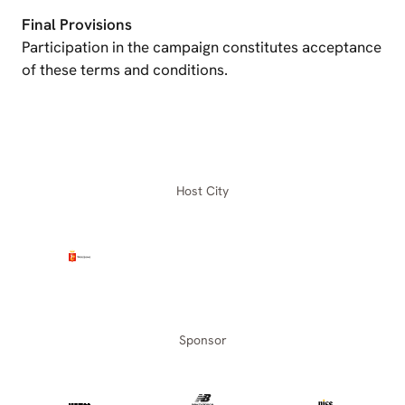
Final Provisions
Participation in the campaign constitutes acceptance
of these terms and conditions.
Host City
Sponsor